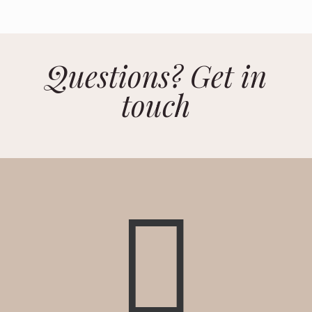
Questions? Get in
touch