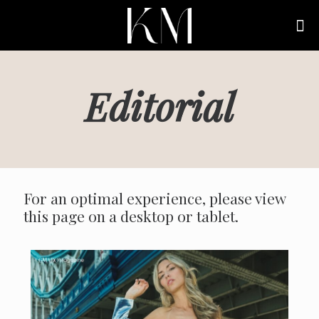
Editorial
For an optimal experience, please view
this page on a desktop or tablet.